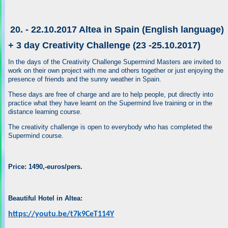
20. - 22.10.2017 Altea in Spain (English language)
+ 3 day Creativity Challenge (23 -25.10.2017)
In the days of the Creativity Challenge Supermind Masters are invited to
work on their own project with me and others together or just enjoying the
presence of friends and the sunny weather in Spain.
These days are free of charge and are to help people, put directly into
practice what they have learnt on the Supermind live training or in the
distance learning course.
The creativity challenge is open to everybody who has completed the
Supermind course.
Price: 1490,-euros/pers.
Beautiful Hotel in Altea:
https://youtu.be/t7k9CeT114Y