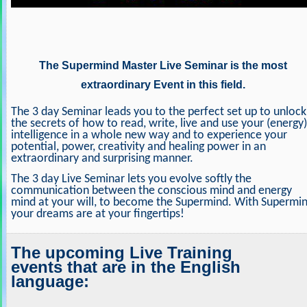
The Supermind Master Live Seminar is the most
extraordinary Event in this field.
The 3 day Seminar leads you to the perfect set up to unlock
the secrets of how to read, write, live and use your (energy)
intelligence in a whole new way and to experience your
potential, power, creativity and healing power in an
extraordinary and surprising manner.
The 3 day Live Seminar lets you evolve softly the
communication between the conscious mind and energy
mind at your will, to become the Supermind. With Supermi
your dreams are at your fingertips!
The upcoming Live Training
events that are in the English
language: