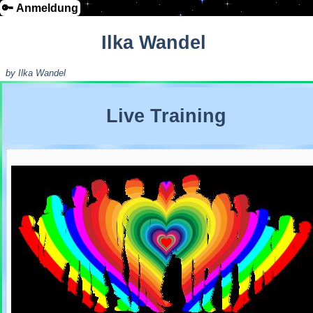
🔑 Anmeldung
Ilka Wandel
by Ilka Wandel
Live Training